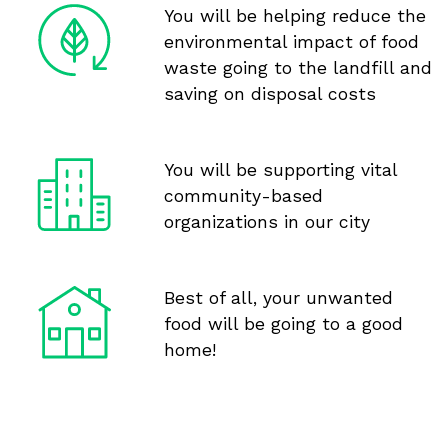
You will be helping reduce the
environmental impact of food
waste going to the landfill and
saving on disposal costs
You will be supporting vital
community-based
organizations in our city
Best of all, your unwanted
food will be going to a good
home!