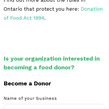
Ontario that protect you here:
Donation
of Food Act 1994
.
Is your organization interested in
becoming a food donor?
Become a Donor
Name of your business