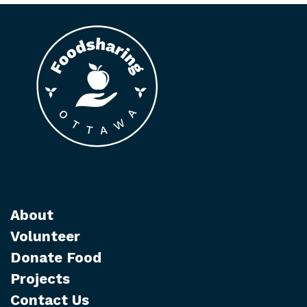
About
Volunteer
Donate Food
Projects
Contact Us