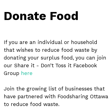
Donate Food
If you are an individual or household
that wishes to reduce food waste by
donating your surplus food, you can join
our Share it - Don’t Toss it Facebook
Group
here
Join the growing list of businesses that
have partnered with Foodsharing Ottawa
to reduce food waste.