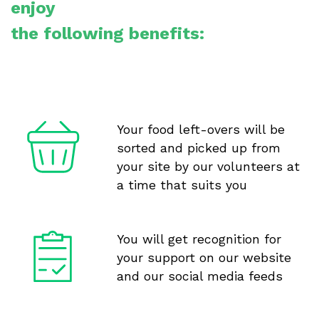
enjoy
the following benefits:
Your food left-overs will be
sorted and picked up from
your site by our volunteers at
a time that suits you
You will get recognition for
your support on our website
and our social media feeds