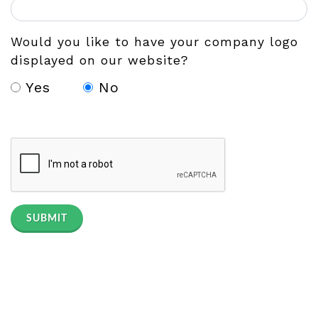
Would you like to have your company logo
displayed on our website?
Yes
No
SUBMIT