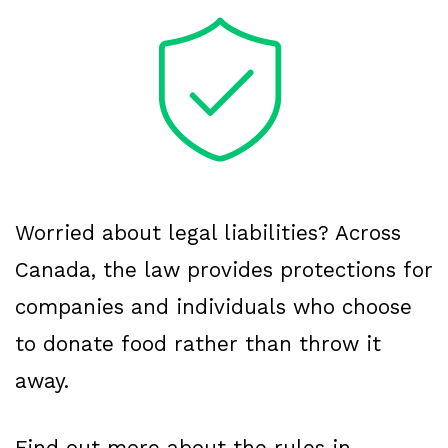
Worried about legal liabilities? Across
Canada, the law provides protections for
companies and individuals who choose
to donate food rather than throw it
away.
Find out more about the rules in