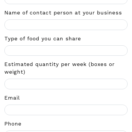
Name of contact person at your business
Type of food you can share
Estimated quantity per week (boxes or
weight)
Email
Phone