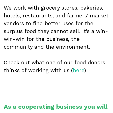
We work with grocery stores, bakeries,
hotels, restaurants, and farmers’ market
vendors to find better uses for the
surplus food they cannot sell. It’s a win-
win-win for the business, the
community and the environment.
Check out what one of our food donors
thinks of working with us (
here
)
As a cooperating business you will